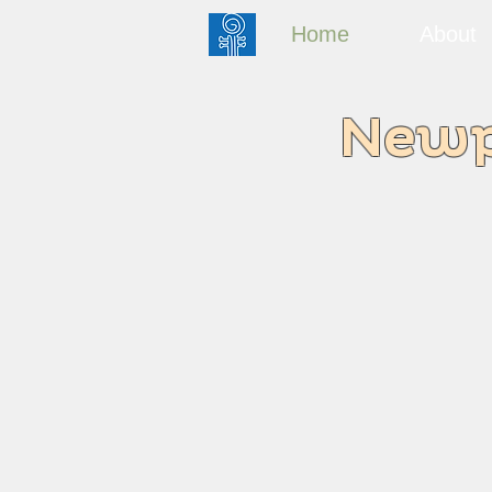
Home
About
Newpo