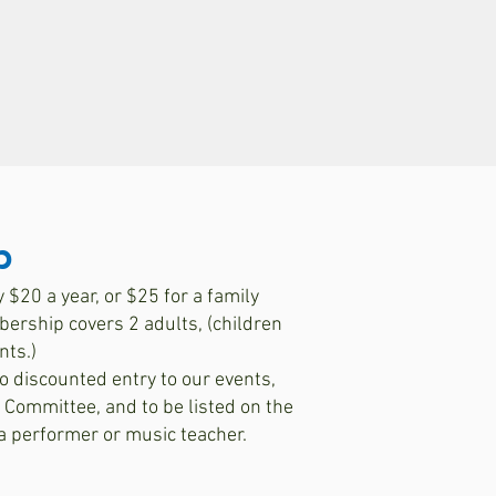
p
$20 a year, or $25 for a family
rship covers 2 adults, (children
nts.)
o discounted entry to our events,
e Committee, and to be listed on the
 a performer or music teacher.