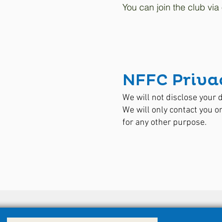
You can join the club via
NFFC Privac
We will not disclose your d
We will only contact you 
for any other purpose.