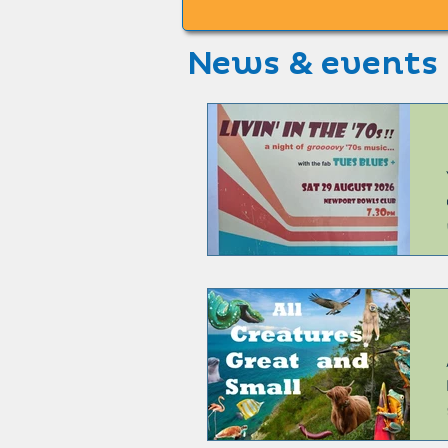
News & events
6