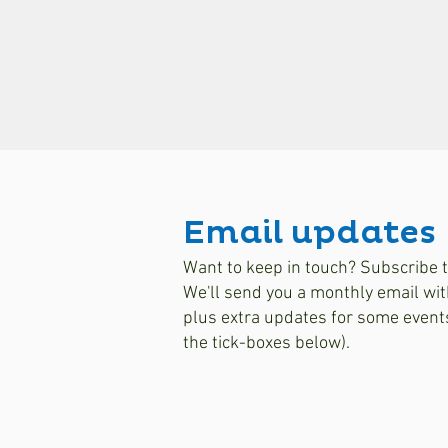
Email updates
Want to keep in touch? Subscribe t
We'll send you a monthly email wit
plus extra updates for some event
the tick-boxes below).