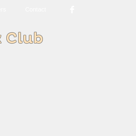
rs
Contact
k Club