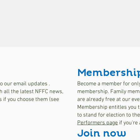
Membershi
o our email updates .
Become a member for only 
h all the latest NFFC news,
membership. Family membe
s if you choose them (see
are already free at our eve
Membership entitles you t
to stand for election to th
Performers page
if you're
Join now