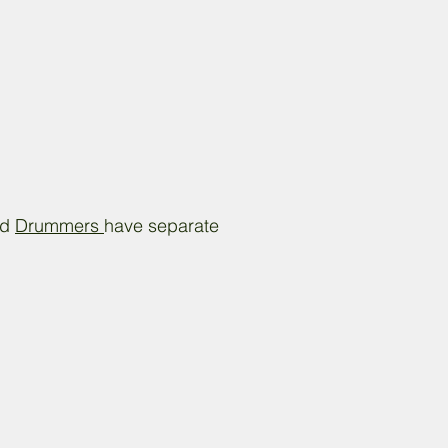
nd
Drummers
have separate