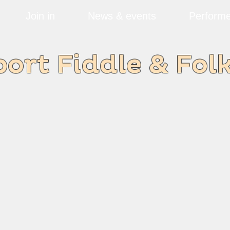
Join in
News & events
Performe
rt Fiddle & Fol