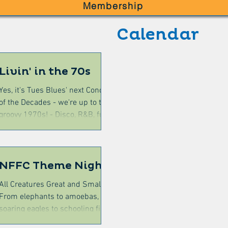
Membership
Calendar
Livin' in the 70s
Yes, it's Tues Blues' next Concert
of the Decades - we're up to the
groovy 1970s! - Disco, R&B, funk,
rock, reggae, folk, punk....it's all
there! Max the nostalgia - Come in
your grooviest 70s outfit (hello
orange and brown!) Have a snack
NFFC Theme Night
or some dinner from the Bowlo's
All Creatures Great and Small
festival-style menu (kitchen from
From elephants to amoebas, from
pm) - baked potatoes, curry, ribs,
soaring eagles to schooling fish
steak sandwich and more. The
(via snakes in the grass and
show will begin at 7.30pm Details