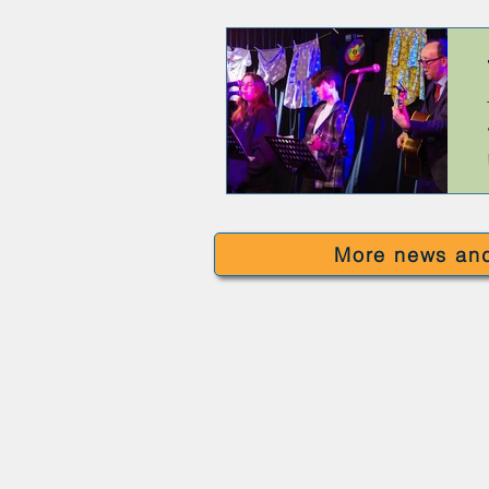
More news and