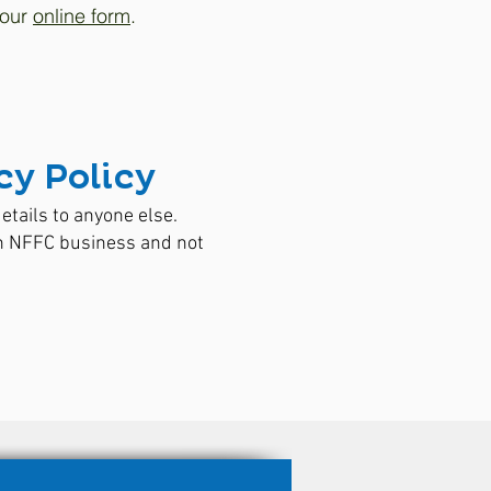
 our
online form
.
y Policy
etails to anyone else.
on NFFC business and not