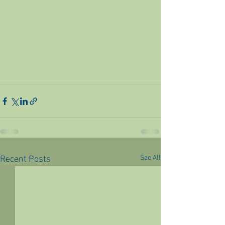
See All
Recent Posts