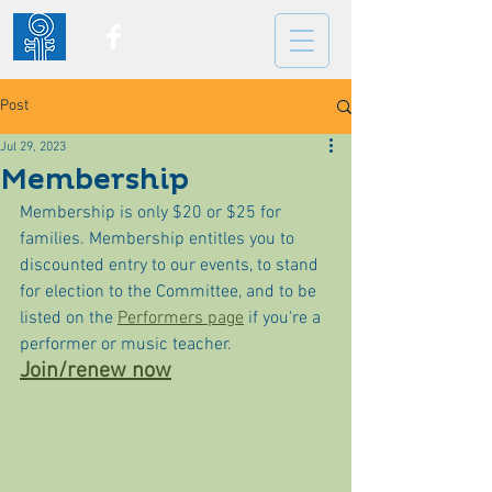
Post
Jul 29, 2023
Membership
Membership is only $20 or $25 for 
families. Membership entitles you to 
discounted entry to our events, to stand 
for election to the Committee, and to be 
listed on the 
Performers page
 if you're a 
performer or music teacher.
Join/renew now